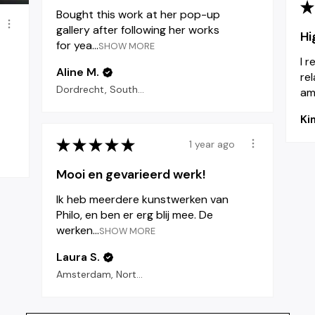
★
Bought this work at her pop-up
gallery after following her works
Hi
for yea...
SHOW MORE
I 
Aline M.
re
Dordrecht, South Holland
am 
Ki
★
★
★
★
★
1 year ago
Mooi en gevarieerd werk!
Ik heb meerdere kunstwerken van
Philo, en ben er erg blij mee. De
werken...
SHOW MORE
Laura S.
Amsterdam, North Holland