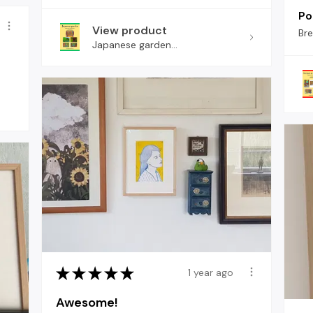
Pol
View product
Br
Japanese garden...
★
★
★
★
★
1 year ago
Awesome!