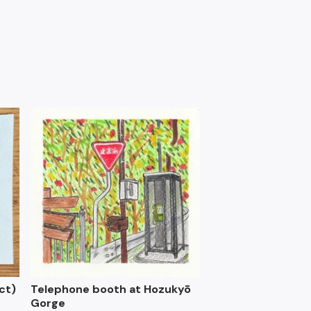
ct)
Telephone booth at Hozukyō
Gorge