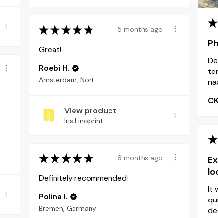
★
★
★
★
★
★
5 months ago
Ph
Great!
De
Roebi H.
ter
Amsterdam, North Holland
naa
C
View product
Iris Linoprint
★
★
★
★
★
★
6 months ago
Ex
lo
Definitely recommended!
It
Polina I.
qu
Bremen, Germany
dec