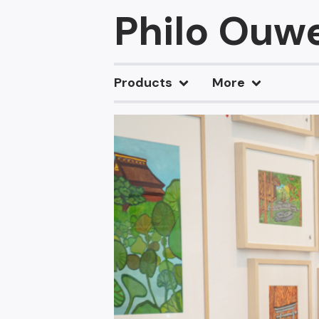
Philo Ouw
Products
More