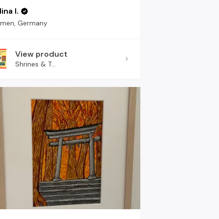
ina I.
emen, Germany
View product
Shrines & T...