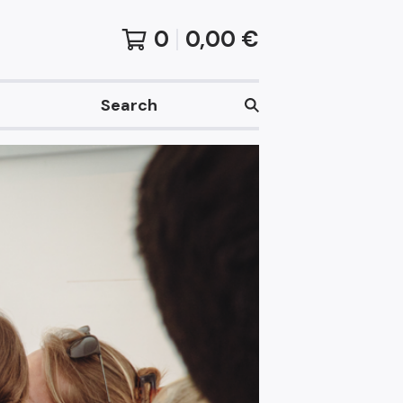
0
0,00
€
Search