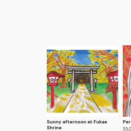
Sunny afternoon at Fukae
Per
Shrine
33,