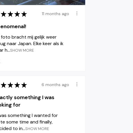
★
★
★
★
11 months ago
enomenal!
 foto bracht mij gelijk weer
ug naar Japan. Elke keer als ik
r h...
SHOW MORE
K
★
★
★
★
6 months ago
actly something I was
oking for
 was something I wanted for
ite some time and finally,
ided to in...
SHOW MORE