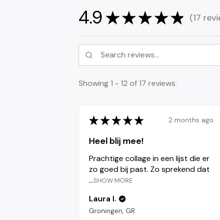
4.9
★
★
★
★
★
17
revi
17
Showing 1 - 12 of 17 reviews.
★
★
★
★
★
2 months ago
Heel blij mee!
Prachtige collage in een lijst die er
zo goed bij past. Zo sprekend dat
...
SHOW MORE
Laura I.
Groningen, GR