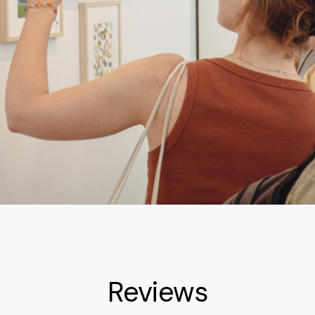
Reviews