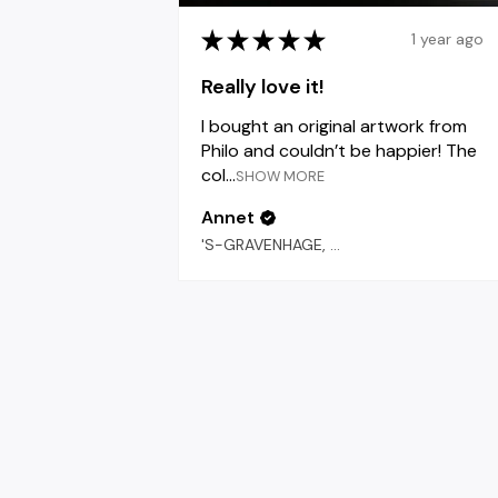
★
★
★
★
★
1 year ago
Really love it!
I bought an original artwork from
Philo and couldn’t be happier! The
col...
SHOW MORE
Annet
'S-GRAVENHAGE, 'S-GRAVENHAGE