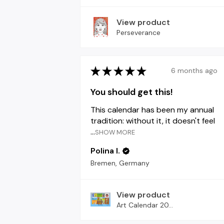
View product
Perseverance
★
★
★
★
★
6 months ago
You should get this!
This calendar has been my annual
tradition: without it, it doesn't feel
...
SHOW MORE
Polina I.
Bremen, Germany
View product
Art Calendar 20...