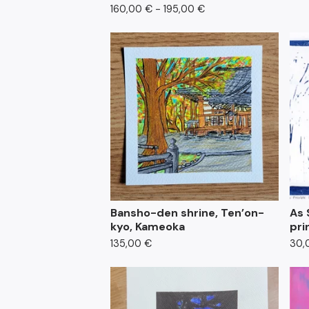
160,00
€
- 195,00
€
Bansho-den shrine, Ten’on-
As 
kyo, Kameoka
pri
135,00
€
30,