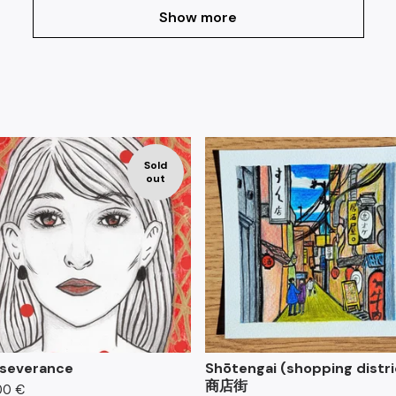
Show more
F
Sold
e
out
a
t
u
r
e
d
severance
Shōtengai (shopping distri
商店街
00
€