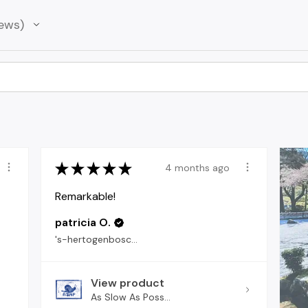
ews
★
★
★
★
★
4 months ago
Remarkable!
patricia O.
's-hertogenbosch, North Brabant
View product
As Slow As Poss...