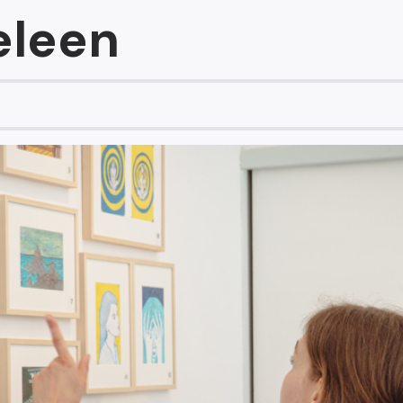
eleen