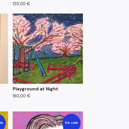
135,00
€
Playground at Night
160,00
€
le
On sale