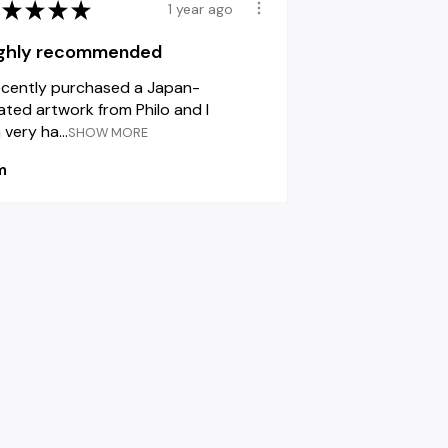
★
★
★
★
1 year ago
ghly recommended
recently purchased a Japan-
lated artwork from Philo and I
very ha...
SHOW MORE
m