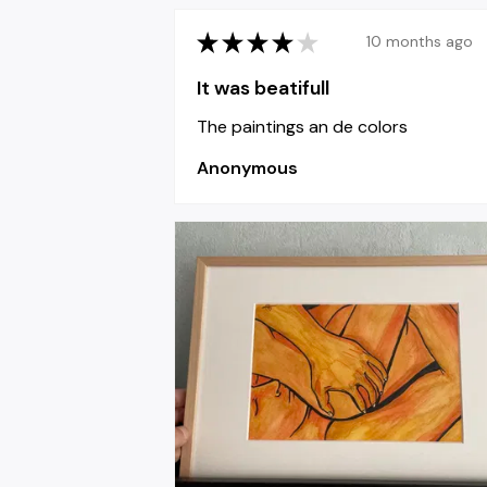
★
★
★
★
★
10 months ago
It was beatifull
The paintings an de colors
Anonymous