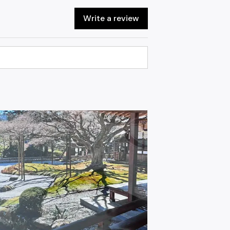
Write a review