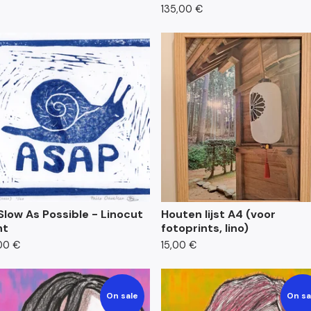
135,00
€
Slow As Possible - Linocut
Houten lijst A4 (voor
nt
fotoprints, lino)
00
€
15,00
€
On sale
On sa