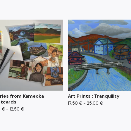
ries from Kameoka
Art Prints : Tranquility
tcards
17,50
€
- 25,00
€
0
€
- 12,50
€