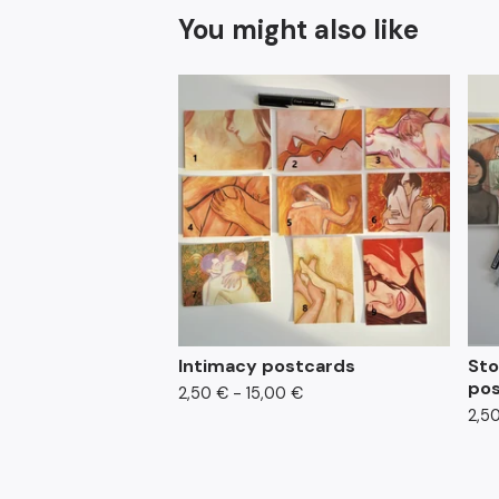
You might also like
Intimacy postcards
Sto
pos
2,50
€
- 15,00
€
2,5