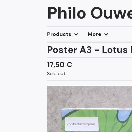
Philo Ouw
Products
More
Poster A3 - Lotus
17,50
€
Sold out