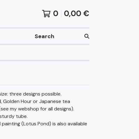
0
0,00
€
Search
ize: three designs possible.
, Golden Hour or Japanese tea
see my webshop for all designs).
sturdy tube.
l painting (Lotus Pond) is also available