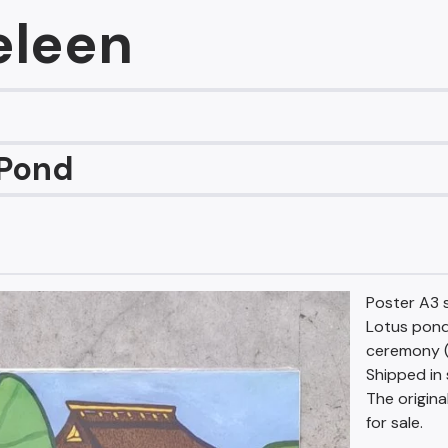
eleen
 Pond
Poster A3 s
Lotus pond
ceremony (
Shipped in 
The origina
for sale.